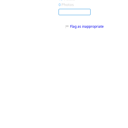
0
Photos
Subscribe
Flag as inappropriate