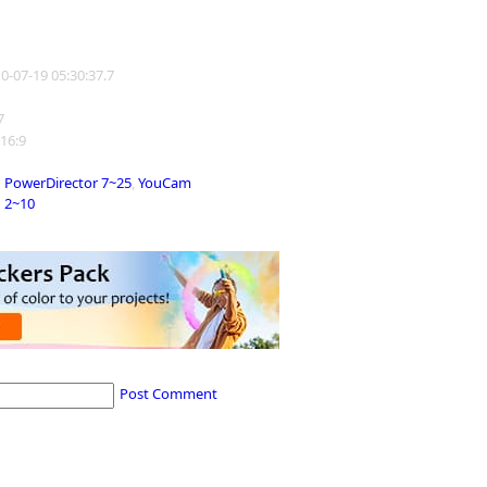
10-07-19 05:30:37.7
7
 16:9
PowerDirector 7~25
,
YouCam
2~10
Post Comment