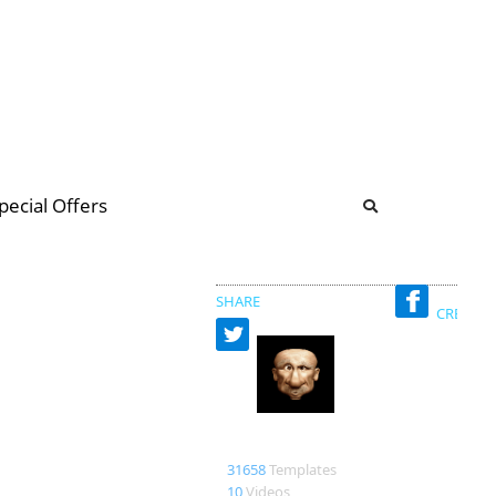
b
ommunity Forum
pecial Offers
illions
 & music
SHARE
CREATED
Bao
31658
Templates
10
Videos