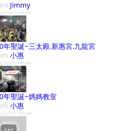
rom
Jimmy
d 2/19/11 5:25 AM
00年聖誕~三太殿.新惠宮.九龍宮
rom
小惠
d 3/21/11 9:08 AM
00年聖誕~媽媽教室
rom
小惠
d 3/21/11 9:53 AM