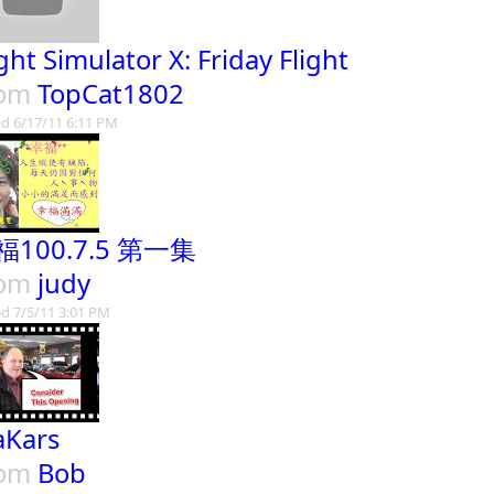
ight Simulator X: Friday Flight
rom
TopCat1802
d 6/17/11 6:11 PM
福100.7.5 第一集
rom
judy
d 7/5/11 3:01 PM
Kars
rom
Bob