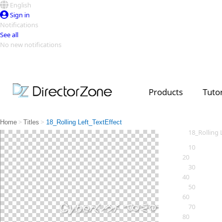
English
Sign in
Notifications
See all
No new notifications
Top Templates
Video Contest Gallery
PowerDirector
PowerDirector
Top Vi
Products
Tutor
Creators
>
>
Home
Titles
18_Rolling Left_TextEffect
18_Rolling 
10
20
30
40
50
60
70
80