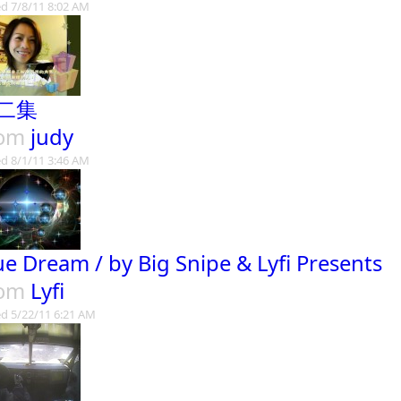
d 7/8/11 8:02 AM
二集
rom
judy
d 8/1/11 3:46 AM
ue Dream / by Big Snipe & Lyfi Presents
rom
Lyfi
d 5/22/11 6:21 AM