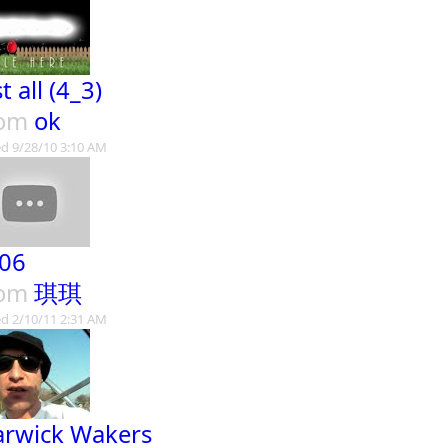
t all (4_3)
rom
ok
d 9/28/10 3:10 AM
06
rom
琪琪
d 2/10/11 2:31 AM
rwick Wakers