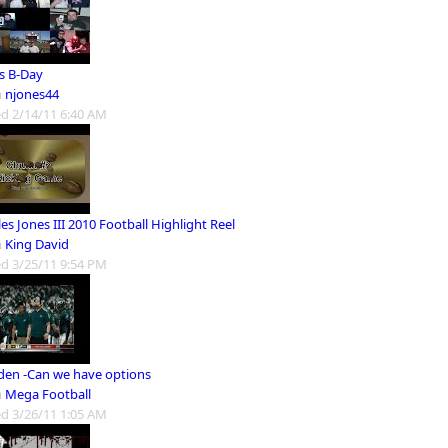
's B-Day
m
njones44
d 2/14/11 6:40 AM
es Jones III 2010 Football Highlight Reel
m
King David
d 3/25/11 9:54 PM
en -Can we have options
m
Mega Football
d 3/26/11 1:05 AM