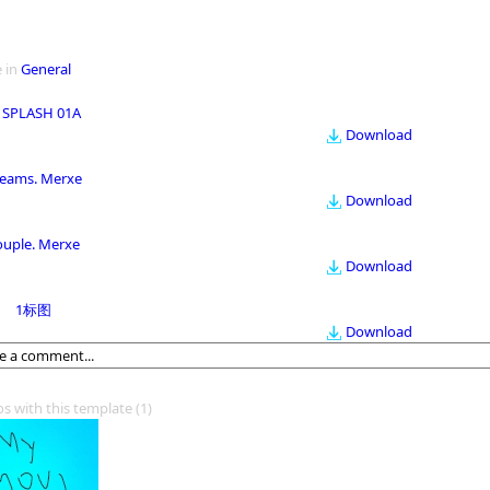
 in
General
 SPLASH 01A
Download
eams. Merxe
Download
ouple. Merxe
Download
1标图
Download
os with this template
(1)