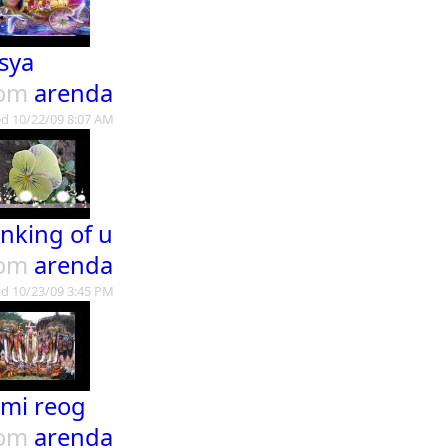
sya
rom
arenda
d 10/22/09 8:07 AM
inking of u
rom
arenda
d 10/23/09 3:45 PM
mi reog
rom
arenda