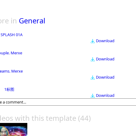
re in
General
 SPLASH 01A
Download
ouple. Merxe
Download
eams. Merxe
Download
1标图
Download
deos with this template
(44)