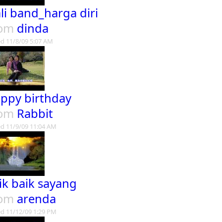
li band_harga diri
rom
dinda
d 11/8/09 5:07 AM
ppy birthday
rom
Rabbit
d 11/9/09 11:04 AM
ik baik sayang
rom
arenda
d 11/12/09 1:29 PM