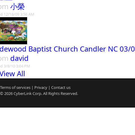
rom
小榮
d 12/18/09 3:56 AM
dewood Baptist Church Candler NC 03/0
rom
david
d 3/8/10 3:04 PM
View All
Terms of services
|
Privacy
|
Contact us
© 2026
CyberLink
Corp. All Rights Reserved.