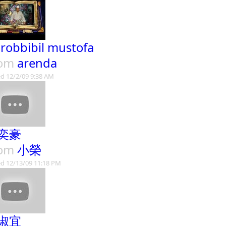
 robbibil mustofa
rom
arenda
d 12/2/09 9:38 AM
奕豪
rom
小榮
d 12/13/09 11:18 PM
淑宜