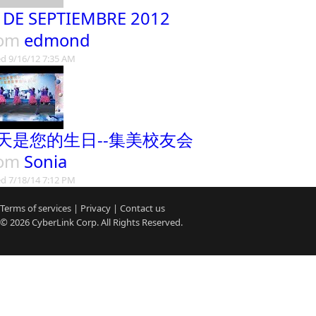
 DE SEPTIEMBRE 2012
rom
edmond
d 9/16/12 7:35 AM
天是您的生日--集美校友会
rom
Sonia
d 7/18/14 7:12 PM
Terms of services
|
Privacy
|
Contact us
© 2026
CyberLink
Corp. All Rights Reserved.