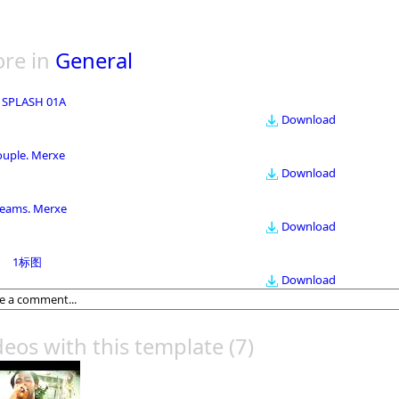
re in
General
 SPLASH 01A
Download
ouple. Merxe
Download
eams. Merxe
Download
1标图
Download
deos with this template
(7)