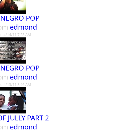
 NEGRO POP
rom
edmond
d 4/14/11 7:23 AM
 NEGRO POP
rom
edmond
d 4/13/11 8:46 AM
OF JULLY PART 2
rom
edmond