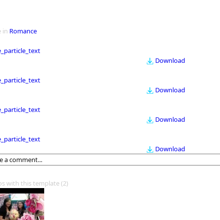
 in
Romance
le_particle_text
Download
le_particle_text
Download
le_particle_text
Download
le_particle_text
Download
os with this template
(2)