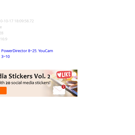
10-10-17 18:09:58.72
e
228
 16:9
PowerDirector 8~25
,
YouCam
3~10