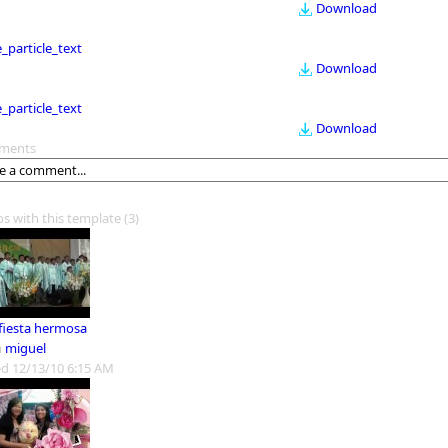
Download
le_particle_text
Download
le_particle_text
Download
ments
os with this template
(3)
 fiesta hermosa
m
miguel
d 12/13/10 6:15 AM