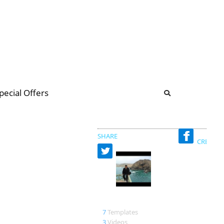
b
ommunity Forum
pecial Offers
illions
 & music
SHARE
CREATED
miguel
7
Templates
3
Videos