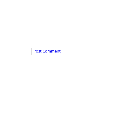
Post Comment