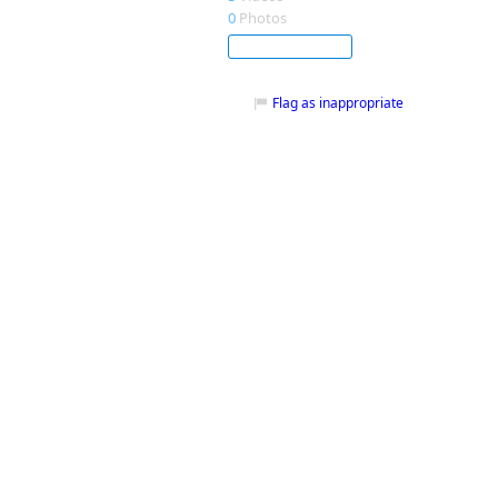
0
Photos
Subscribe
Flag as inappropriate