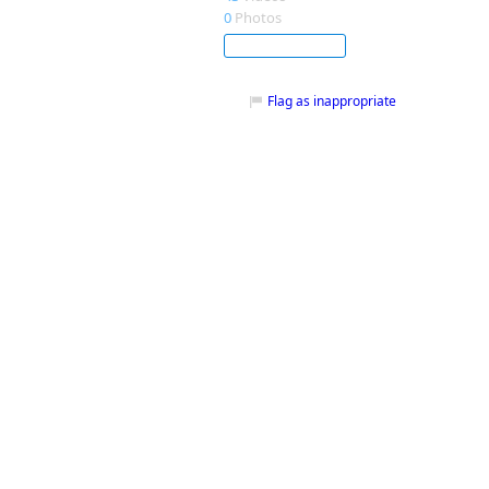
0
Photos
Subscribe
Flag as inappropriate