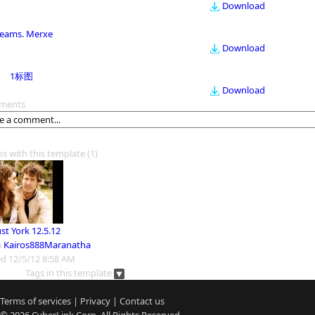
Download
eams. Merxe
Download
1标图
Download
ments
os with this template
(1)
st York 12.5.12
m
Kairos888Maranatha
d 12/5/12 8:58 AM
Tags in this template
Terms of services
|
Privacy
|
Contact us