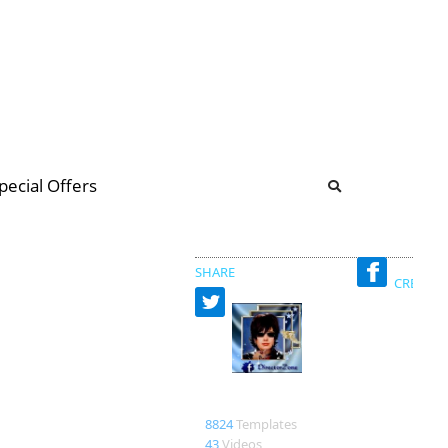
b
ommunity Forum
pecial Offers
illions
 & music
SHARE
CREATED
Nadin
8824
Templates
43
Videos