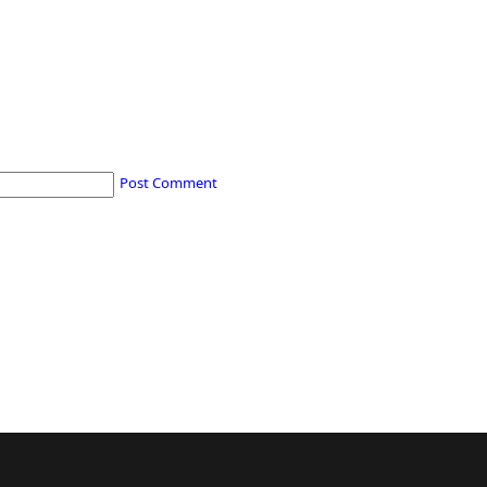
Post Comment