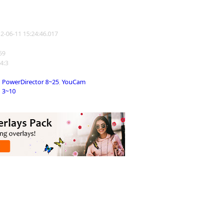
12-06-11 15:24:46.017
859
 4:3
PowerDirector 8~25
,
YouCam
3~10