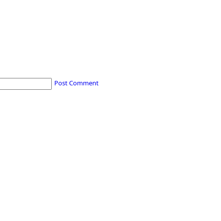
Post Comment