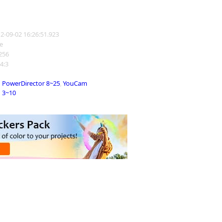
12-09-02 16:26:51.923
e
1256
 4:3
PowerDirector 8~25
,
YouCam
3~10