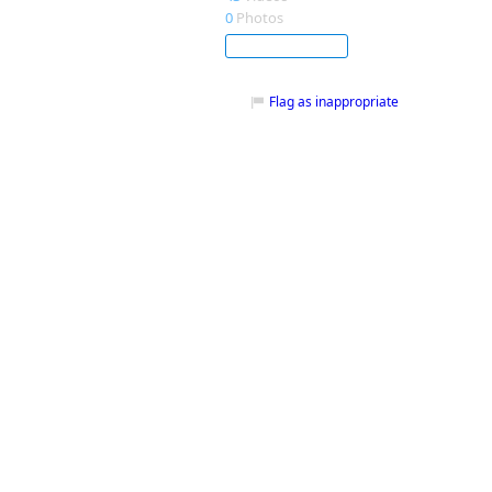
0
Photos
Subscribe
Flag as inappropriate