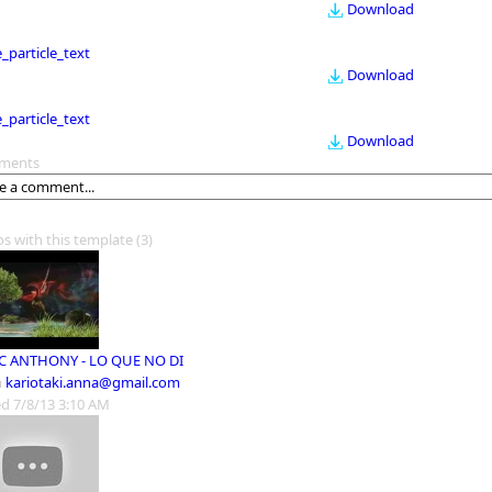
Download
le_particle_text
Download
le_particle_text
Download
ments
os with this template
(3)
 ANTHONY - LO QUE NO DI
m
kariotaki.anna@gmail.com
d 7/8/13 3:10 AM