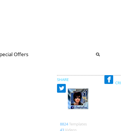
b
ommunity Forum
pecial Offers
illions
 & music
SHARE
CREATED
Nadin
8824
Templates
43
Videos