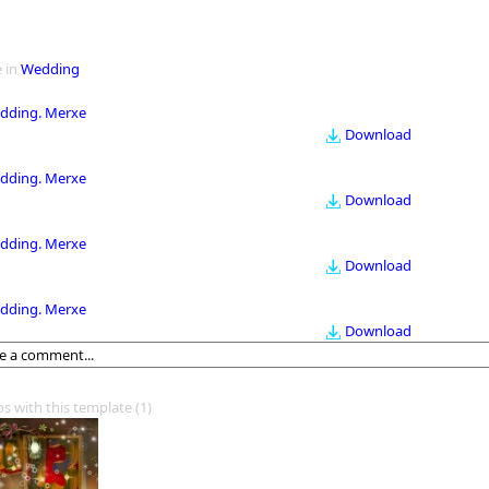
 in
Wedding
dding. Merxe
Download
dding. Merxe
Download
dding. Merxe
Download
dding. Merxe
Download
os with this template
(1)