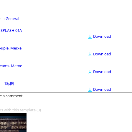
 in
General
 SPLASH 01A
Download
ouple. Merxe
Download
eams. Merxe
Download
1标图
Download
os with this template
(3)