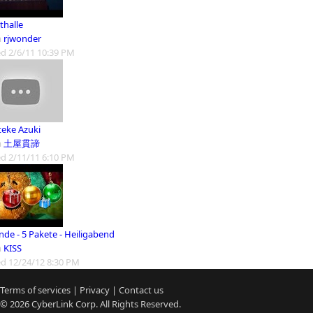
thalle
m
rjwonder
d 2/6/11 10:39 PM
teke Azuki
m
土屋貫諦
d 2/11/11 6:10 PM
nde - 5 Pakete - Heiligabend
m
KISS
d 12/24/12 8:30 PM
Terms of services
|
Privacy
|
Contact us
© 2026
CyberLink
Corp. All Rights Reserved.