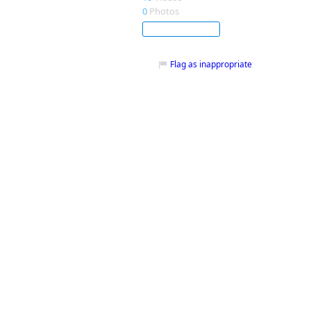
0
Photos
Subscribe
Flag as inappropriate