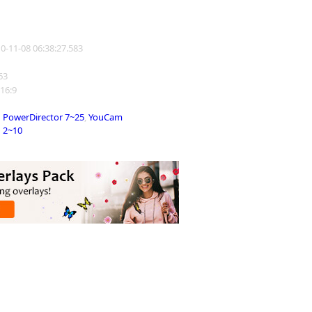
10-11-08 06:38:27.583
263
 16:9
PowerDirector 7~25
,
YouCam
2~10