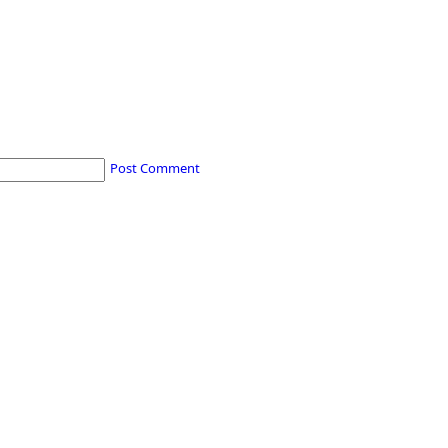
Post Comment