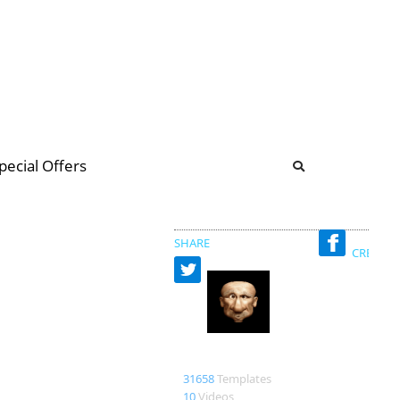
b
ommunity Forum
pecial Offers
illions
 & music
SHARE
CREATED
Bao
31658
Templates
10
Videos