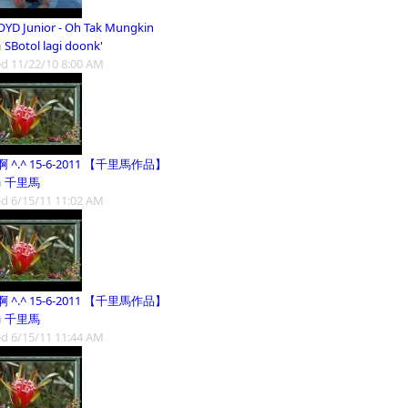
OYD Junior - Oh Tak Mungkin
m
SBotol lagi doonk'
d 11/22/10 8:00 AM
 ^.^ 15-6-2011 【千里馬作品】
m
千里馬
d 6/15/11 11:02 AM
 ^.^ 15-6-2011 【千里馬作品】
m
千里馬
d 6/15/11 11:44 AM