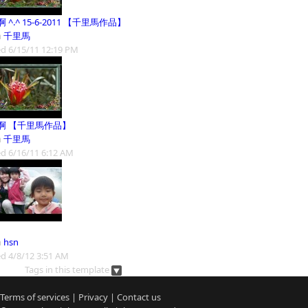
 ^.^ 15-6-2011 【千里馬作品】
m
千里馬
d 6/15/11 12:19 PM
啊 【千里馬作品】
m
千里馬
d 6/16/11 6:12 AM
m
hsn
d 4/8/12 3:51 AM
Tags in this template
Terms of services
|
Privacy
|
Contact us