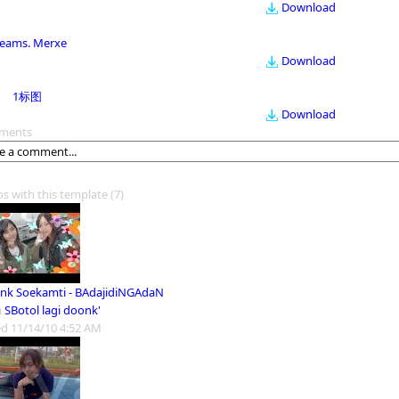
Download
eams. Merxe
Download
1标图
Download
ments
os with this template
(7)
nk Soekamti - BAdajidiNGAdaN
m
SBotol lagi doonk'
d 11/14/10 4:52 AM