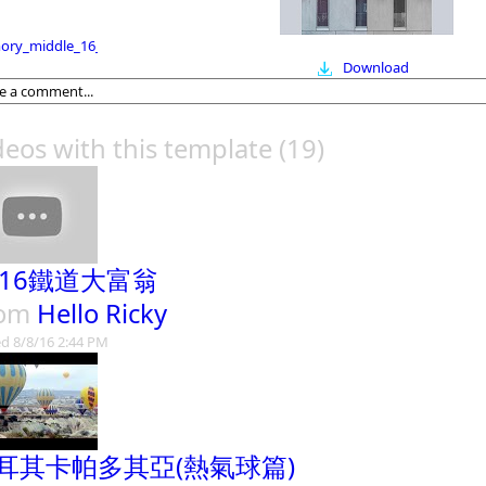
ry_middle_16_9
Download
deos with this template
(19)
016鐵道大富翁
rom
Hello Ricky
d 8/8/16 2:44 PM
耳其卡帕多其亞(熱氣球篇)