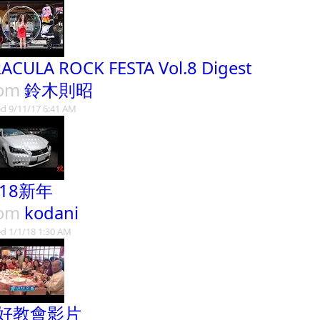
ACULA ROCK FESTA Vol.8 Digest
rom
鈴木則昭
d 9/11/17 6:41 AM
018新年
rom
kodani
d 1/1/18 1:30 AM
好教會影片