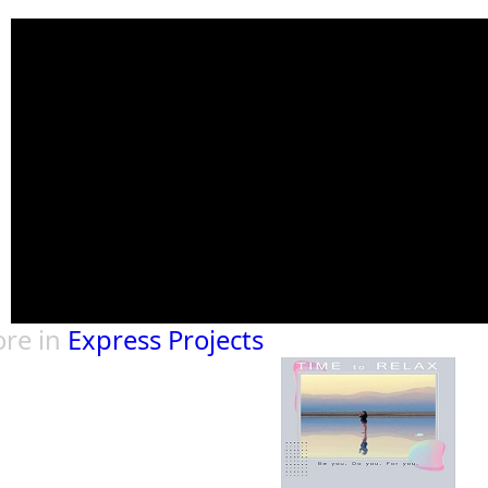
re in
Express Projects