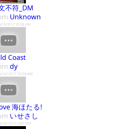
文不符_DM
rom
Unknown
d 5/3/17 10:28 AM
ld Coast
rom
dy
d 6/13/17 10:59 AM
Love 海ほたる!
rom
いせさし
d 6/15/17 3:07 PM