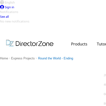
English
Sign in
Notifications
See all
No new notifications
Top Templates
Video Contest Gallery
PowerDirector
PowerDirector
Top Vi
Products
Tutor
Creators
>
>
Home
Express Projects
Round the World - Ending
2
4
6
8