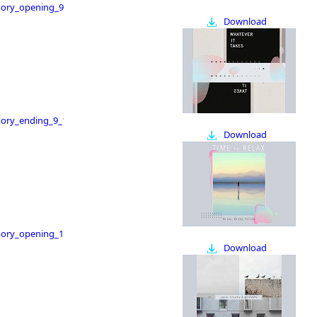
ry_opening_9_16
Download
ry_ending_9_16
Download
ry_opening_16_9
Download