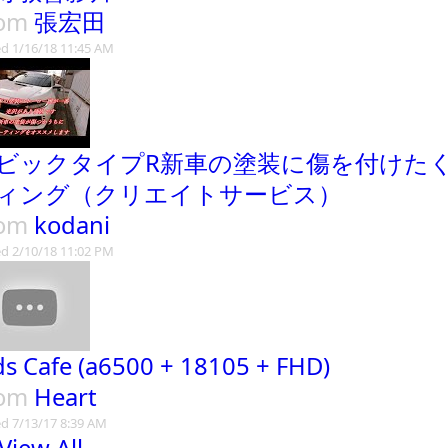
rom
張宏田
d 1/16/18 11:45 AM
ビックタイプR新車の塗装に傷を付けた
ィング（クリエイトサービス）
rom
kodani
d 2/10/18 11:02 PM
ds Cafe (a6500 + 18105 + FHD)
rom
Heart
d 7/13/17 8:39 AM