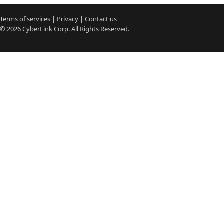
Terms of services
|
Privacy
|
Contact us
© 2026
CyberLink
Corp. All Rights Reserved.