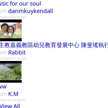
sic for our soul
rom
danmkuykendall
d 6/21/18 6:39 PM
主教嘉義教區幼兒教育發展中心 陳斐瑤執
rom
Rabbit
d 9/20/17 7:20 AM
ww
rom
K.M
d 6/19/19 9:48 PM
View All