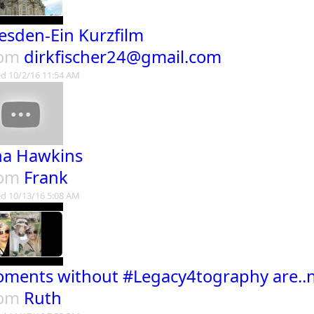
esden-Ein Kurzfilm
rom
dirkfischer24@gmail.com
d 10/2/16 11:54 AM
na Hawkins
rom
Frank
d 10/13/16 5:08 AM
ments without #Legacy4tography are..
rom
Ruth