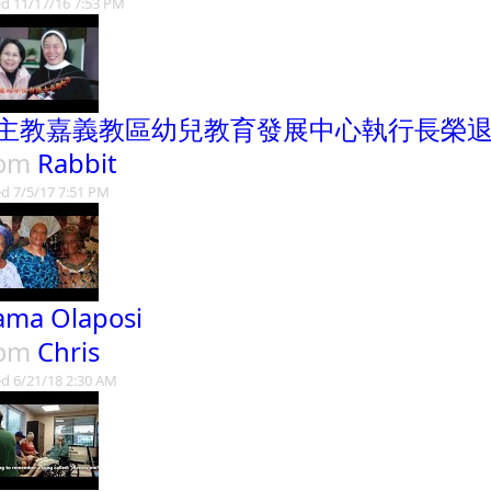
d 11/17/16 7:53 PM
主教嘉義教區幼兒教育發展中心執行長榮
rom
Rabbit
d 7/5/17 7:51 PM
ma Olaposi
rom
Chris
d 6/21/18 2:30 AM