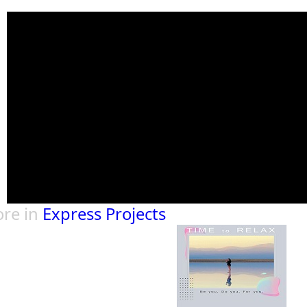
re in
Express Projects