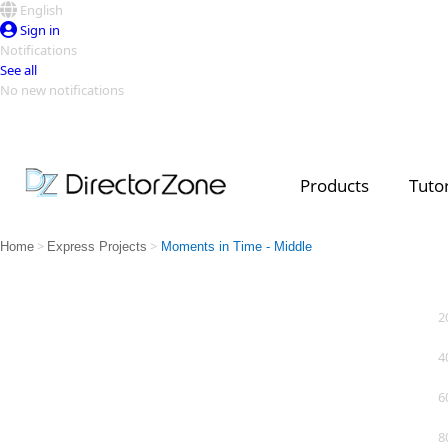
English
Sign in
Notifications
See all
No new notifications
Top Templates
Video Contest Gallery
PowerDirector
PowerDirector
Top Vi
Products
Tutor
Creators
>
>
Home
Express Projects
Moments in Time - Middle
2
4
6
8