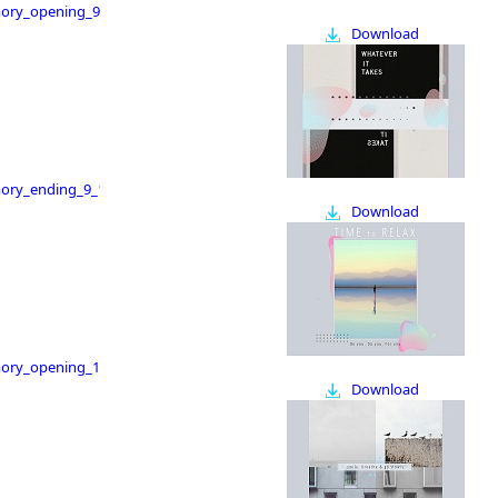
ry_opening_9_16
Download
ry_ending_9_16
Download
ry_opening_16_9
Download