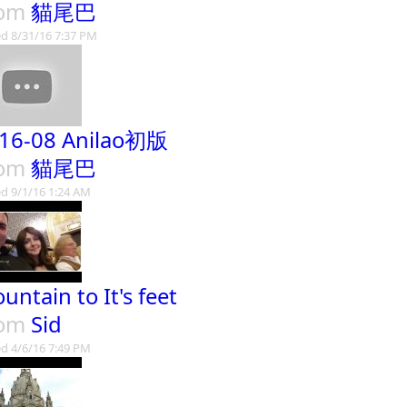
rom
貓尾巴
d 8/31/16 7:37 PM
16-08 Anilao初版
rom
貓尾巴
d 9/1/16 1:24 AM
untain to It's feet
rom
Sid
d 4/6/16 7:49 PM