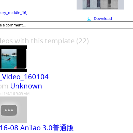
ry_middle_16_9
Download
deos with this template
(22)
_Video_160104
rom
Unknown
d 1/4/16 9:09 AM
16-08 Anilao 3.0普通版