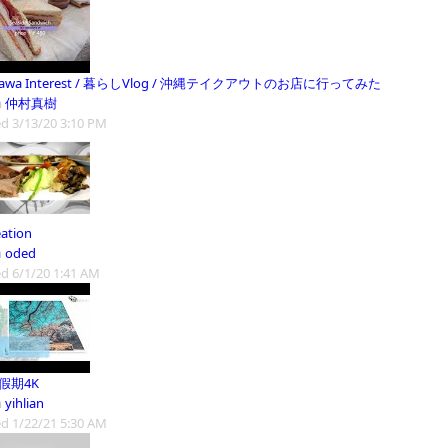
nawa Interest / 暮らしVlog / 沖縄テイクアウトのお店に行ってみた
m
仲村真樹
d 3/13/20 3:10 PM
eation
m
oded
d 6/1/20 1:41 AM
1假期4K
m
yihlian
d 1/22/21 5:30 AM