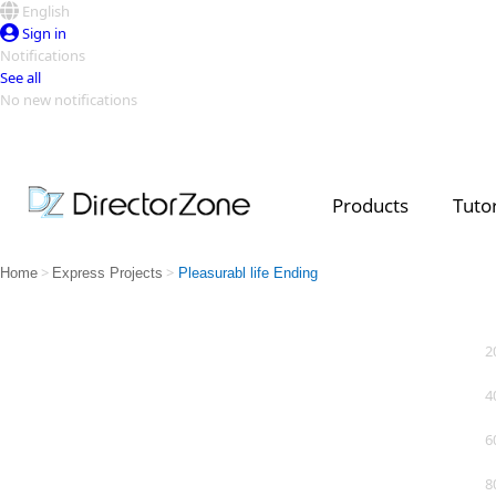
English
Sign in
Notifications
See all
No new notifications
Top Templates
Video Contest Gallery
PowerDirector
PowerDirector
Top Vi
Products
Tutor
Creators
>
>
Home
Express Projects
Pleasurabl life Ending
2
4
6
8