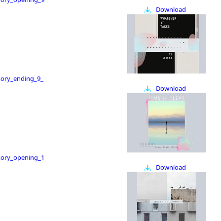
Download
ry_ending_9_16
Download
ry_opening_16_9
Download