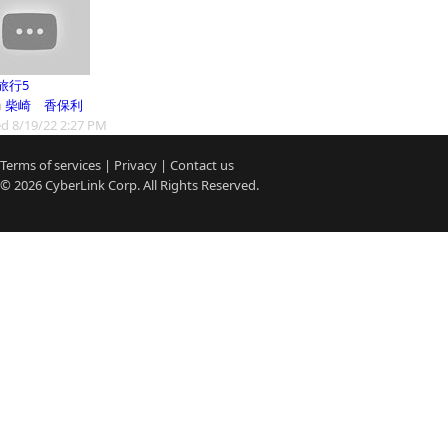
旅行5
m
柴崎 香保利
d 8/19/22 2:27 PM
Terms of services
|
Privacy
|
Contact us
© 2026
CyberLink
Corp. All Rights Reserved.