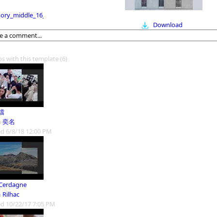
ry_middle_16_9
Download
os with this template
(6)
檔
m
奕名
d 6/8/18 12:00 PM
Cerdagne
m
Rilhac
d 10/22/17 7:05 PM