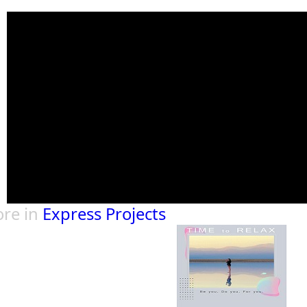
re in
Express Projects