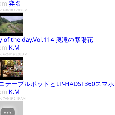
rom
奕名
d 6/8/18 12:00 PM
y of the day.Vol.114 奥滝の紫陽花
rom
K.M
d 6/24/19 3:32 AM
ニテーブルポッドとLP-HADST360スマ
rom
K.M
d 7/6/19 2:19 AM