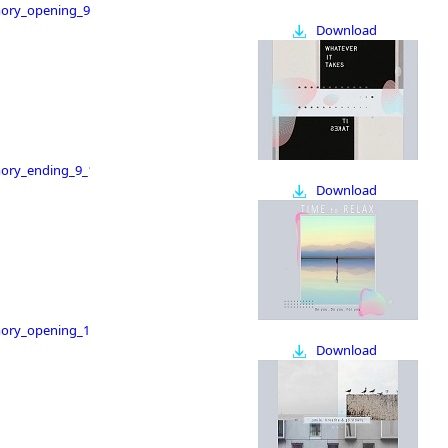
ry_opening_9_16
Download
ry_ending_9_16
Download
ry_opening_16_9
Download