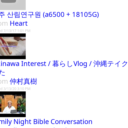
주 산림연구원 (a6500 + 18105G)
rom
Heart
d 7/13/17 1:01 PM
kinawa Interest / 暮らしVlog /
た
rom
仲村真樹
d 3/13/20 3:10 PM
mily Night Bible Conversation