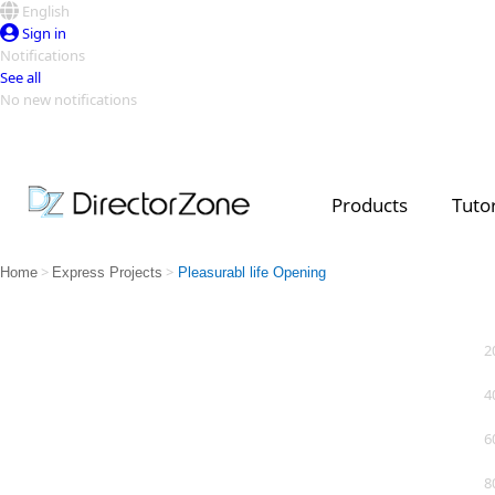
English
Sign in
Notifications
See all
No new notifications
Top Templates
Video Contest Gallery
PowerDirector
PowerDirector
Top Vi
Products
Tutor
Creators
>
>
Home
Express Projects
Pleasurabl life Opening
2
4
6
8