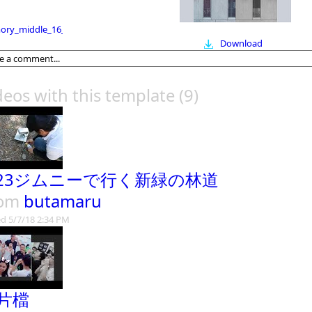
ry_middle_16_9
Download
deos with this template
(9)
B23ジムニーで行く新緑の林道
rom
butamaru
d 5/7/18 2:34 PM
片檔