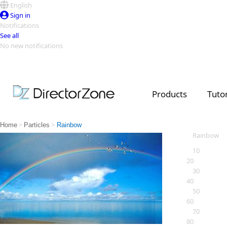
English
Sign in
Notifications
See all
No new notifications
Top Templates
Video Contest Gallery
PowerDirector
PowerDirector
Top Vi
Products
Tutor
Creators
>
>
Home
Particles
Rainbow
Rainbow
10
20
30
40
50
60
70
80