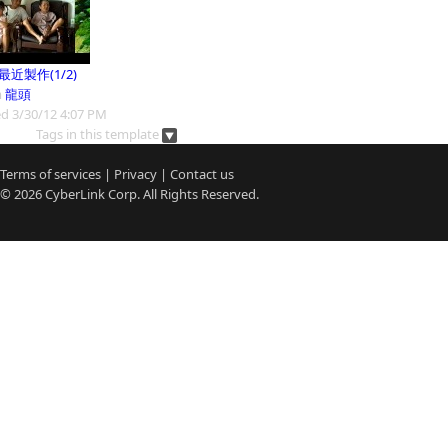
9最近製作(1/2)
m
龍頭
d 3/30/12 4:07 PM
Tags in this template
Terms of services
|
Privacy
|
Contact us
© 2026
CyberLink
Corp. All Rights Reserved.