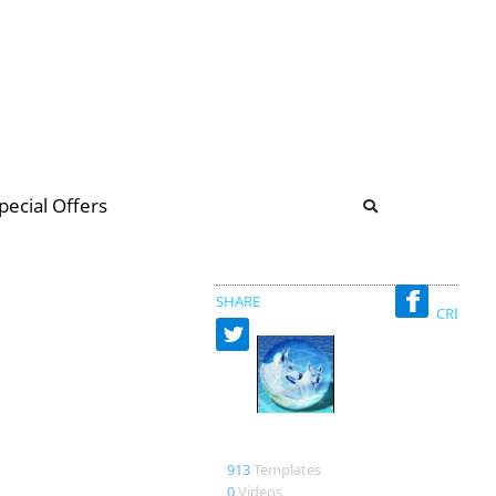
b
ommunity Forum
pecial Offers
illions
 & music
SHARE
CREATED
lefkoilykoi
913
Templates
0
Videos