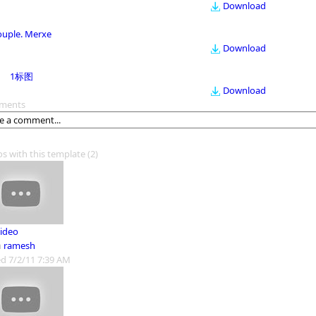
Download
ouple. Merxe
Download
1标图
Download
ments
os with this template
(2)
ideo
m
ramesh
d 7/2/11 7:39 AM