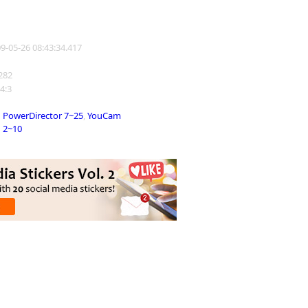
09-05-26 08:43:34.417
1282
 4:3
PowerDirector 7~25
,
YouCam
2~10