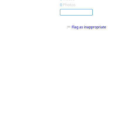
0
Photos
Subscribe
Flag as inappropriate