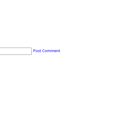
Post Comment