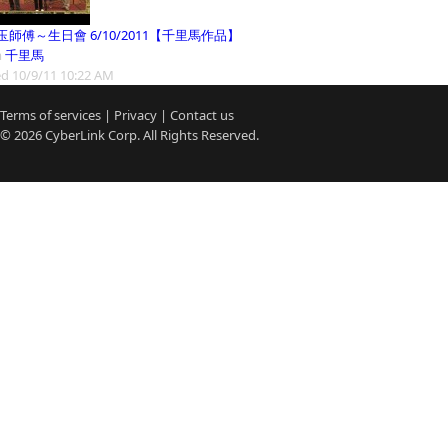
玉師傅～生日會 6/10/2011【千里馬作品】
m
千里馬
d 10/9/11 10:22 AM
Terms of services
|
Privacy
|
Contact us
© 2026
CyberLink
Corp. All Rights Reserved.