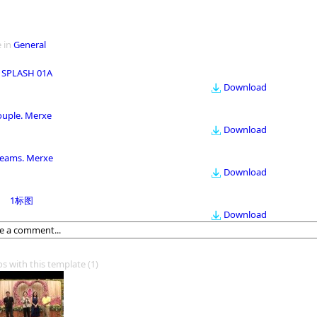
 in
General
 SPLASH 01A
Download
ouple. Merxe
Download
eams. Merxe
Download
1标图
Download
os with this template
(1)