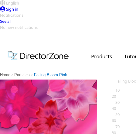
English
Sign in
Notifications
See all
No new notifications
Top Templates
Video Contest Gallery
PowerDirector
PowerDirector
Top Vi
Products
Tutor
Creators
>
>
Home
Particles
Falling Bloom Pink
Falling Blo
10
20
30
40
50
60
70
80