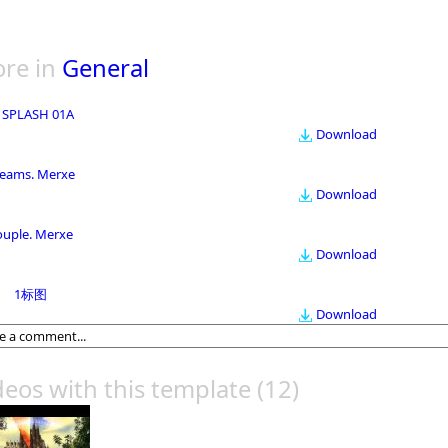
re in
General
 SPLASH 01A
Download
eams. Merxe
Download
ouple. Merxe
Download
1标图
Download
deos with this template
(12)