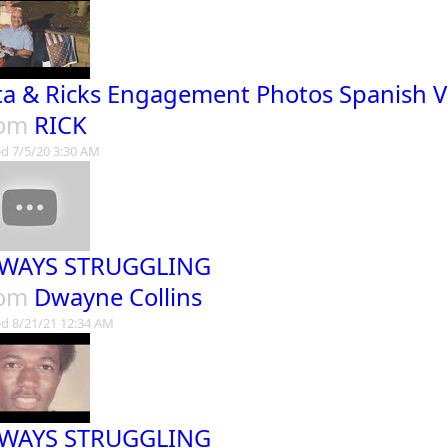
ta & Ricks Engagement Photos Spanish V
rom
RICK
d 7/5/20 3:30 AM
WAYS STRUGGLING
rom
Dwayne Collins
d 8/21/21 12:34 AM
WAYS STRUGGLING