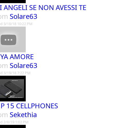
I ANGELI SE NON AVESSI TE
rom
Solare63
d 3/18/18 10:22 PM
YA AMORE
rom
Solare63
d 3/19/18 7:22 PM
P 15 CELLPHONES
rom
Sekethia
d 2/8/19 1:02 PM