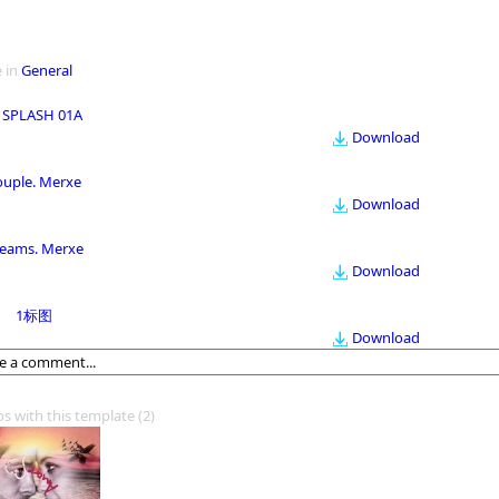
 in
General
 SPLASH 01A
Download
ouple. Merxe
Download
eams. Merxe
Download
1标图
Download
os with this template
(2)