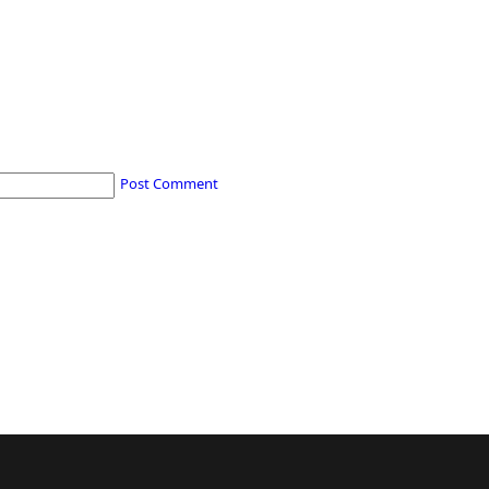
Post Comment