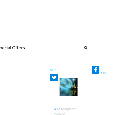
b
ommunity Forum
pecial Offers
illions
 & music
SHARE
CREATED
Nadiamelkady
3412
Templates
0
Videos