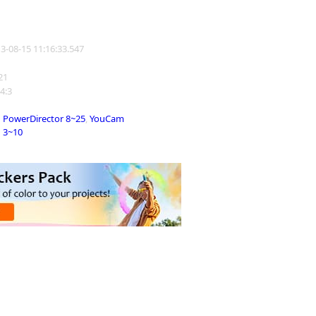
13-08-15 11:16:33.547
121
 4:3
PowerDirector 8~25
,
YouCam
3~10