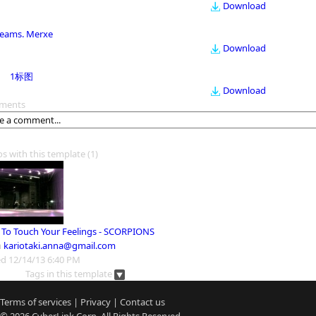
Download
eams. Merxe
Download
1标图
Download
ments
os with this template
(1)
 To Touch Your Feelings - SCORPIONS
m
kariotaki.anna@gmail.com
d 12/14/13 6:40 PM
Tags in this template
Terms of services
|
Privacy
|
Contact us