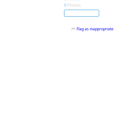
0
Photos
Subscribe
Flag as inappropriate