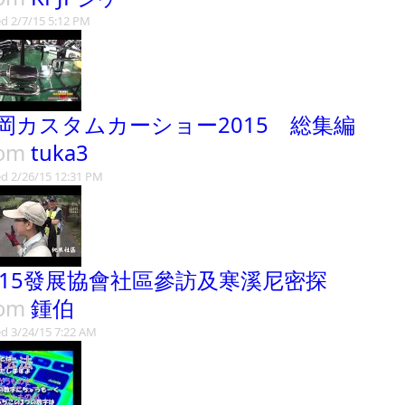
d 2/7/15 5:12 PM
岡カスタムカーショー2015 総集編
rom
tuka3
d 2/26/15 12:31 PM
015發展協會社區參訪及寒溪尼密探
rom
鍾伯
d 3/24/15 7:22 AM