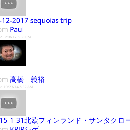
-12-2017 sequoias trip
rom
Paul
d 3/18/17 5:38 PM
H
rom
高橋 義裕
d 10/23/14 6:32 AM
015-1-31北欧フィンランド・サンタクロ
rom
KPJPシゲ