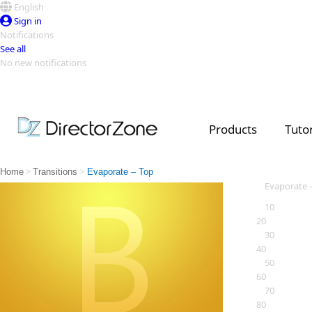
English
Sign in
Notifications
See all
No new notifications
Top Templates
Video Contest Gallery
PowerDirector
PowerDirector
Top Vi
Products
Tutor
Creators
>
>
Home
Transitions
Evaporate – Top
Evaporate 
10
20
30
40
50
60
70
80