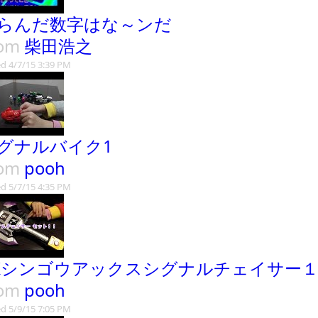
らんだ数字はな～ンだ
rom
柴田浩之
d 4/7/15 3:39 PM
グナルバイク1
rom
pooh
d 5/7/15 4:35 PM
Xシンゴウアックスシグナルチェイサー
rom
pooh
d 5/9/15 7:05 PM