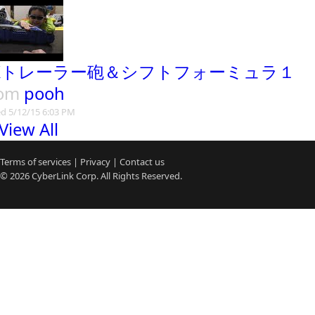
Xトレーラー砲＆シフトフォーミュラ１
rom
pooh
d 5/12/15 6:03 PM
View All
Terms of services
|
Privacy
|
Contact us
© 2026
CyberLink
Corp. All Rights Reserved.