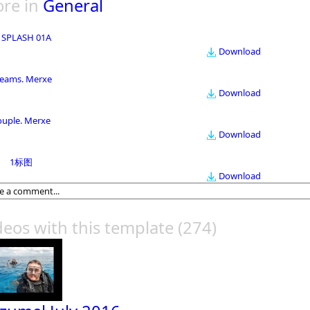
re in
General
 SPLASH 01A
Download
eams. Merxe
Download
ouple. Merxe
Download
1标图
Download
deos with this template
(274)