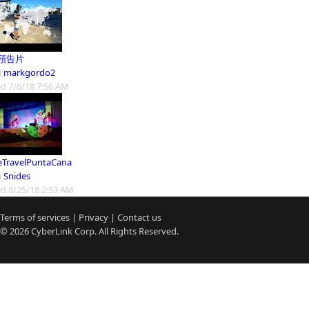
預告片
m
markgordo2
d 7/6/18 7:56 AM
eTravelPuntaCana
m
Snides
d 8/25/18 2:53 AM
Terms of services
|
Privacy
|
Contact us
© 2026
CyberLink
Corp. All Rights Reserved.