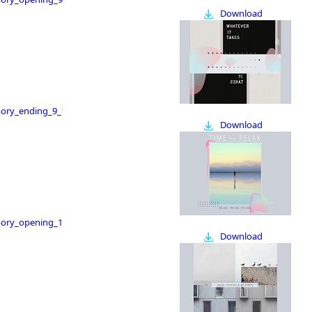
Download
ry_ending_9_16
Download
ry_opening_16_9
Download