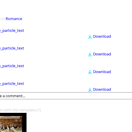
 in
Romance
le_particle_text
Download
le_particle_text
Download
le_particle_text
Download
le_particle_text
Download
os with this template
(1)