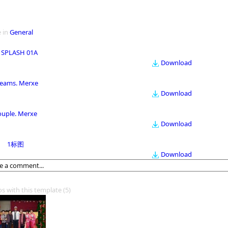
 in
General
 SPLASH 01A
Download
eams. Merxe
Download
ouple. Merxe
Download
1标图
Download
os with this template
(5)