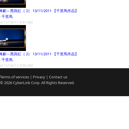
劇～黑與紅｛ 2｝ 13/11/2011 【千里馬作品】
m
千里馬
d 11/16/11 9:41 AM
劇～黑與紅｛ 2｝ 13/11/2011 【千里馬作品】
m
千里馬
d 11/16/11 9:56 AM
Terms of services
|
Privacy
|
Contact us
© 2026
CyberLink
Corp. All Rights Reserved.