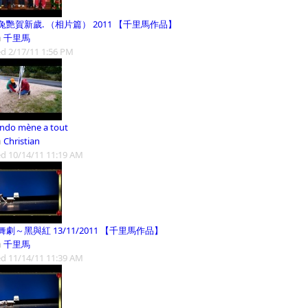
兔艷賀新歲. （相片篇） 2011 【千里馬作品】
m
千里馬
d 2/17/11 1:56 PM
ando mène a tout
m
Christian
d 10/14/11 11:19 AM
劇～黑與紅 13/11/2011 【千里馬作品】
m
千里馬
d 11/14/11 11:39 AM