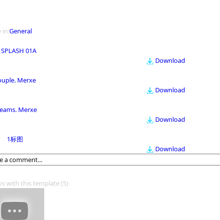
 in
General
 SPLASH 01A
Download
ouple. Merxe
Download
eams. Merxe
Download
1标图
Download
os with this template
(5)