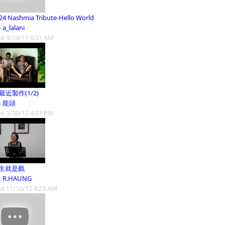
24 Nashmia Tribute-Hello World
m
a_lalani
d 9/24/11 6:31 AM
9最近製作(1/2)
m
龍頭
d 3/30/12 4:07 PM
人生就是戲
m
R.HAUNG
d 11/10/12 4:23 AM