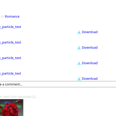
 in
Romance
le_particle_text
Download
le_particle_text
Download
le_particle_text
Download
le_particle_text
Download
os with this template
(2)