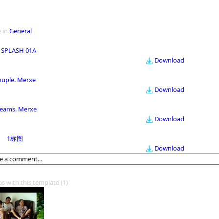
 in
General
 SPLASH 01A
Download
ouple. Merxe
Download
eams. Merxe
Download
1标图
Download
os with this template
(1)