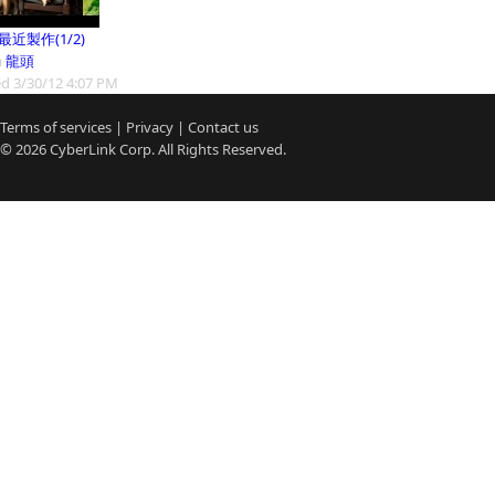
9最近製作(1/2)
m
龍頭
d 3/30/12 4:07 PM
Terms of services
|
Privacy
|
Contact us
© 2026
CyberLink
Corp. All Rights Reserved.