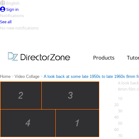
English
Sign in
Notifications
See all
No new notifications
Top Templates
Video Contest Gallery
PowerDirector
PowerDirector
Top Vi
Products
Tutor
Creators
>
>
Home
Video Collage
A look back at some late 1950s to late 1960s 8mm fi
A look back
8mm film cl
10
20
30
40
50
60
70