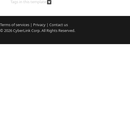
Tags in this template
Terms of services
|
Privacy
|
Contact us
© 2026
CyberLink
Corp. All Rights Reserved.