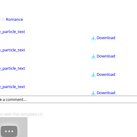
 in
Romance
le_particle_text
Download
le_particle_text
Download
le_particle_text
Download
le_particle_text
Download
os with this template
(2)