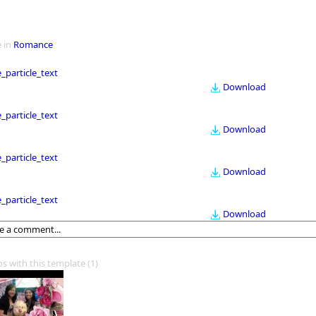
 in
Romance
le_particle_text
Download
le_particle_text
Download
le_particle_text
Download
le_particle_text
Download
os with this template
(1)