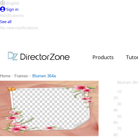
English
Sign in
Notifications
See all
No new notifications
Top Templates
Video Contest Gallery
PowerDirector
PowerDirector
Top Vi
Products
Tutor
Creators
>
>
Home
Frames
Blumen 364a
Blumen 36
10
20
30
40
50
60
70
80