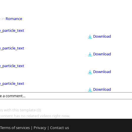
 in
Romance
le_particle_text
Download
le_particle_text
Download
le_particle_text
Download
le_particle_text
Download
os with this template
(0)
content has no related videos right now.
Terms of services
|
Privacy
|
Contact us