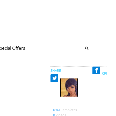
b
ommunity Forum
pecial Offers
illions
 & music
SHARE
CREATED
merbumi
6941
Templates
0
Videos