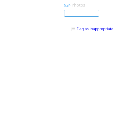
924
Photos
Subscribe
Flag as inappropriate