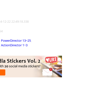
24-12-22 22:49:18.338
154
PowerDirector 13~25
,
ActionDirector 1~3