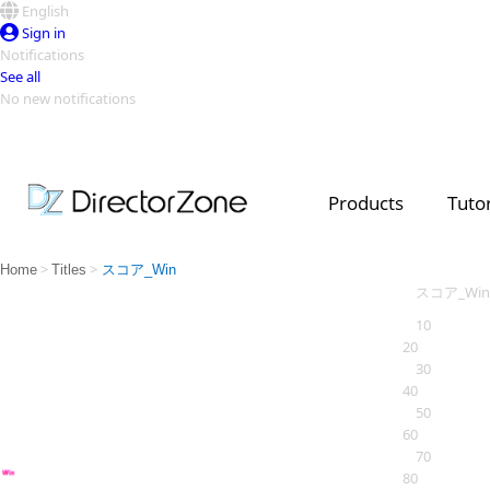
English
Sign in
Notifications
See all
No new notifications
Top Templates
Video Contest Gallery
PowerDirector
PowerDirector
Top Vi
Products
Tutor
Creators
>
>
Home
Titles
スコア_Win
スコア_Win
10
20
30
40
50
60
70
80