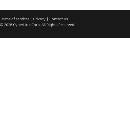
Terms of services
|
Privacy
|
Contact us
© 2026
CyberLink
Corp. All Rights Reserved.