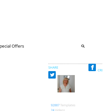
b
ommunity Forum
pecial Offers
illions
 & music
SHARE
CREATED
Merxe
92887
Templates
24
Videos