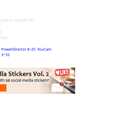
25-09-21 16:03:27.751
y
3
 16:9
PowerDirector 8~25
,
YouCam
3~10