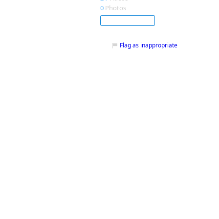
0
Photos
Subscribe
Flag as inappropriate