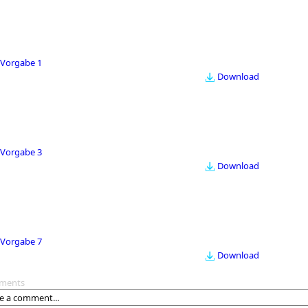
Vorgabe 1
Download
Vorgabe 3
Download
Vorgabe 7
Download
ments