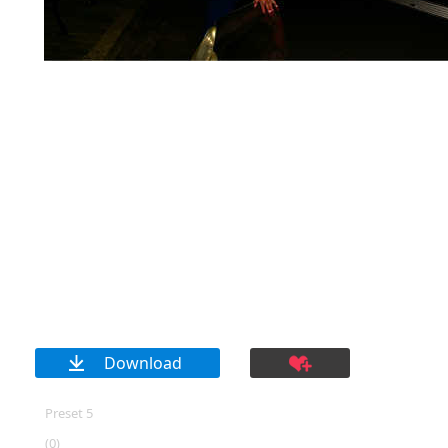
Download
Preset 5
(0)