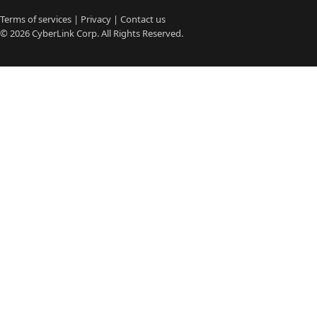
Terms of services
|
Privacy
|
Contact us
© 2026
CyberLink
Corp. All Rights Reserved.