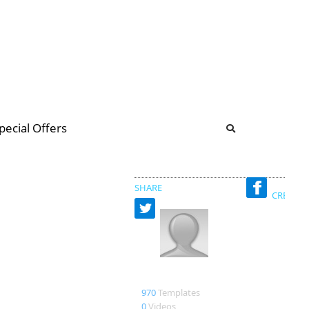
b
ommunity Forum
pecial Offers
illions
 & music
SHARE
CREATED
pdrqaat001 production
970
Templates
0
Videos