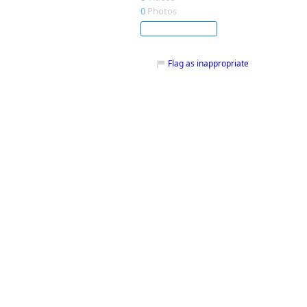
0
Photos
Subscribe
Flag as inappropriate