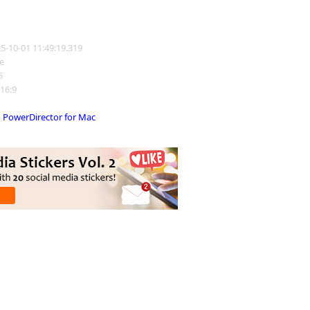
25-10-01 11:49:19.319
e
5
 16:9
PowerDirector for Mac