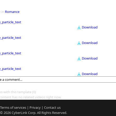
 in
Romance
le_particle_text
Download
le_particle_text
Download
le_particle_text
Download
le_particle_text
Download
os with this template
(0)
content has no related videos right now.
Terms of services
|
Privacy
|
Contact us
© 2026
CyberLink
Corp. All Rights Reserved.