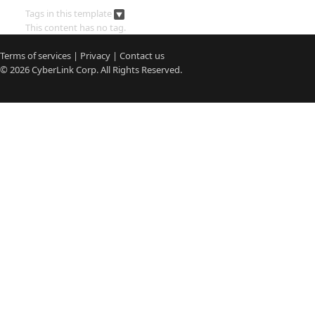
Tags in this template
This content has no tag.
Terms of services
|
Privacy
|
Contact us
© 2026
CyberLink
Corp. All Rights Reserved.