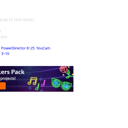
26-04-15 19:31:59.661
1
 16:9
PowerDirector 8~25
,
YouCam
3~10