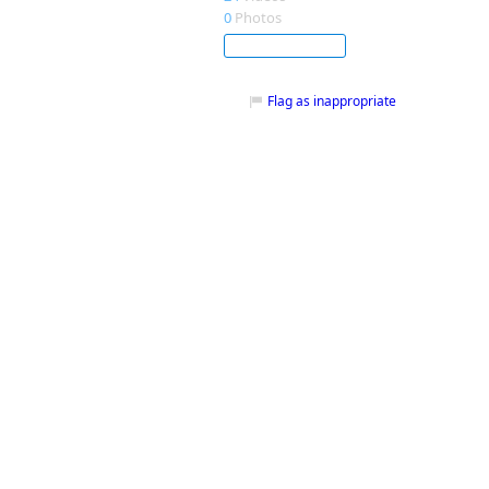
0
Photos
Subscribe
Flag as inappropriate