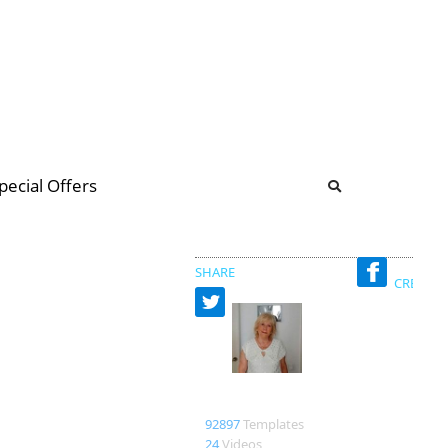
b
ommunity Forum
pecial Offers
illions
 & music
SHARE
CREATED
Merxe
92897
Templates
24
Videos