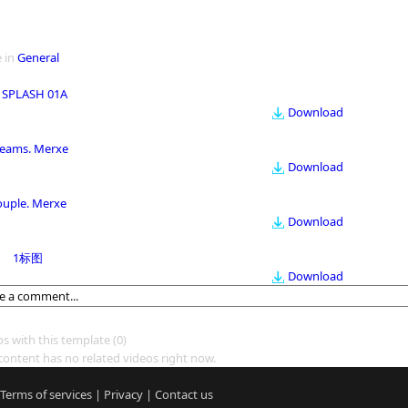
 in
General
 SPLASH 01A
Download
eams. Merxe
Download
ouple. Merxe
Download
1标图
Download
os with this template
(0)
content has no related videos right now.
Terms of services
|
Privacy
|
Contact us