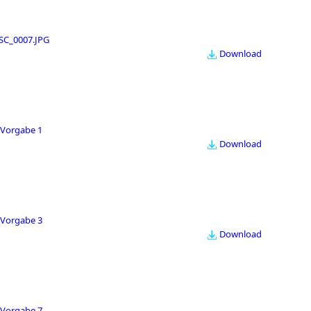
SC_0007.JPG
Download
Vorgabe 1
Download
Vorgabe 3
Download
Vorgabe 7