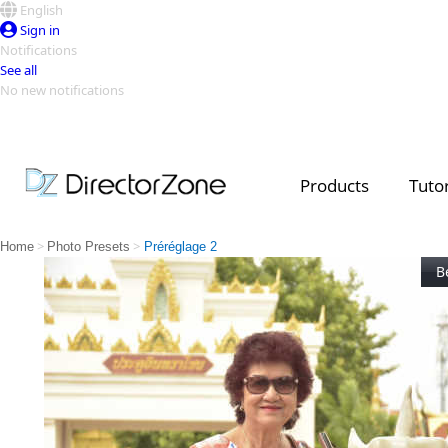
English
Sign in
Notifications
See all
No new notifications
Top Templates
Video Contest Gallery
PowerDirector
PowerDirector
Top Vi
Products
Tutor
Creators
>
>
Home
Photo Presets
Préréglage 2
B