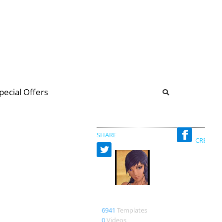
b
ommunity Forum
pecial Offers
illions
 & music
SHARE
CREATED
merbumi
6941
Templates
0
Videos