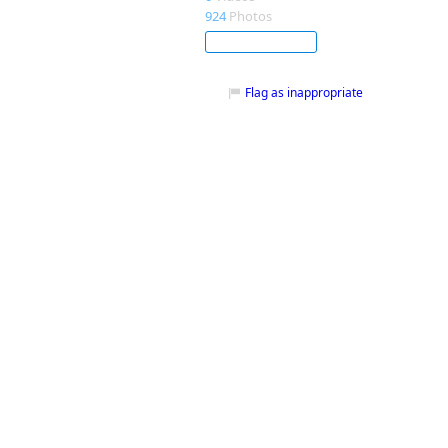
924
Photos
Subscribe
Flag as inappropriate