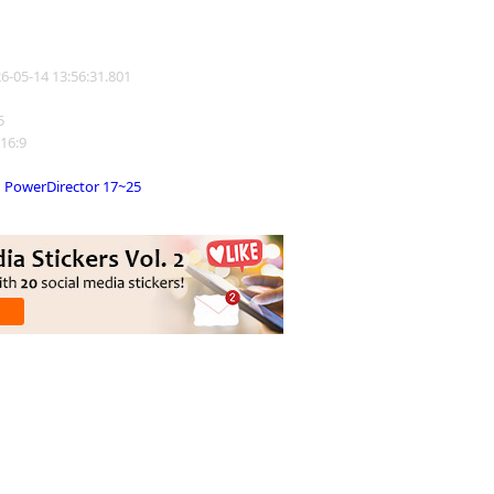
26-05-14 13:56:31.801
5
 16:9
PowerDirector 17~25