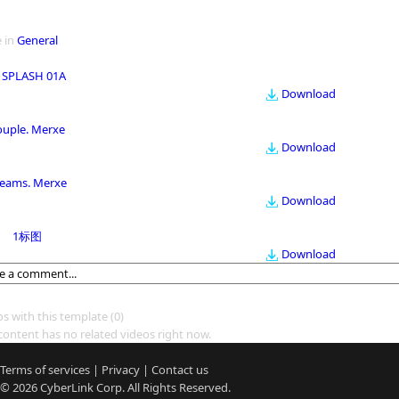
 in
General
 SPLASH 01A
Download
ouple. Merxe
Download
eams. Merxe
Download
1标图
Download
os with this template
(0)
content has no related videos right now.
Terms of services
|
Privacy
|
Contact us
© 2026
CyberLink
Corp. All Rights Reserved.