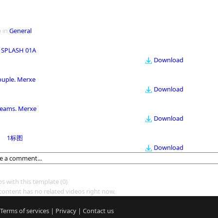
 in
General
 SPLASH 01A
Download
ouple. Merxe
Download
eams. Merxe
Download
1标图
Download
os with this template
(0)
content has no related videos right now.
Terms of services
|
Privacy
|
Contact us