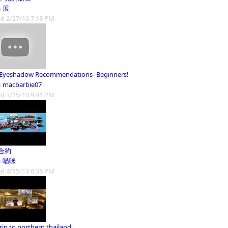
m
展
d 2/27/10 7:18 PM
Eyeshadow Recommendations- Beginners!
m
macbarbie07
d 3/15/10 9:41 PM
合約
m
喵咪
d 4/15/10 6:38 PM
rip to northern thailand