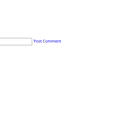
Post Comment