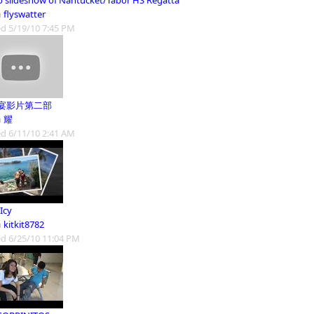
o slideshow of Nantucket/Tabor HS Regatta
m
flyswatter
d 5/19/10 7:45 PM
宴影片第二部
m
耀
d 6/11/10 2:41 AM
Icy
m
kitkit8782
d 6/25/10 11:04 PM