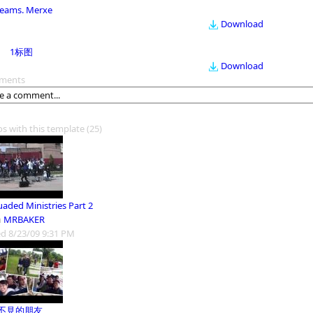
eams. Merxe
Download
1标图
Download
ments
os with this template
(25)
uaded Ministries Part 2
m
MRBAKER
d 8/23/09 9:31 PM
不見的朋友