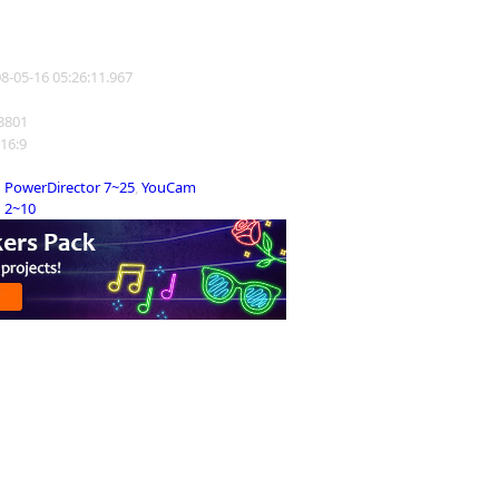
08-05-16 05:26:11.967
23801
 16:9
PowerDirector 7~25
,
YouCam
2~10