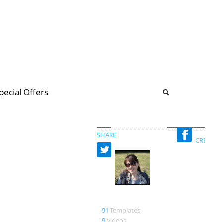
b
ommunity Forum
pecial Offers
illions
 & music
SHARE
CREATED
燕秋老師
91
Templates
9
Videos