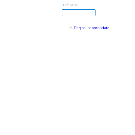
3
Photos
Subscribe
Flag as inappropriate