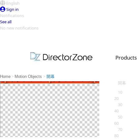
English
Sign in
Notifications
See all
No new notifications
Top Templates
Video Contest Gallery
PowerDirector
PowerDirector
Top Vi
Products
Creators
>
>
Home
Motion Objects
開幕
開幕
10
20
30
40
50
60
70
80