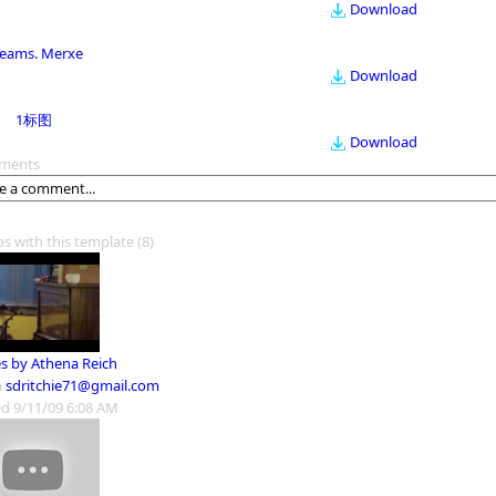
Download
eams. Merxe
Download
1标图
Download
ments
os with this template
(8)
s by Athena Reich
m
sdritchie71@gmail.com
d 9/11/09 6:08 AM