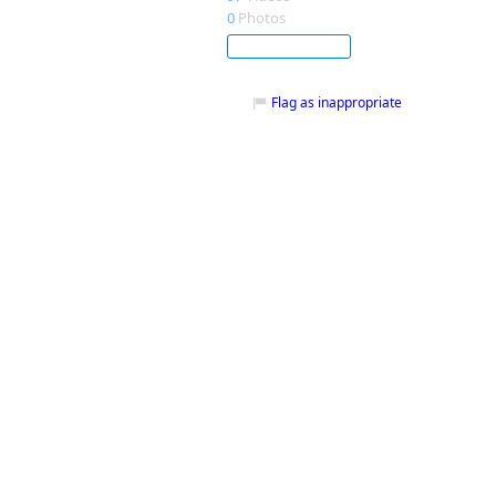
0
Photos
Subscribe
Flag as inappropriate