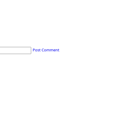
Post Comment