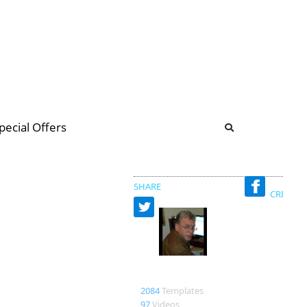
b
ommunity Forum
pecial Offers
illions
 & music
SHARE
CREATED
UncleVinnys
2084
Templates
97
Videos