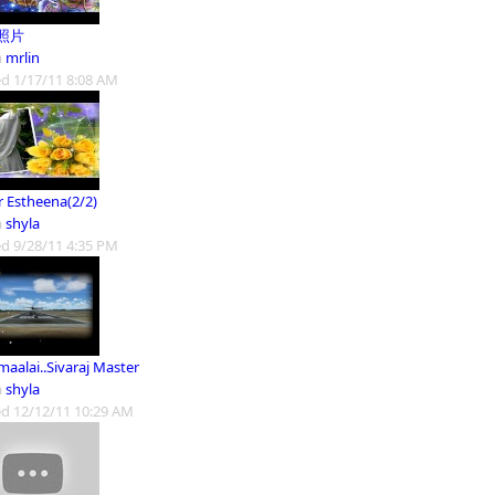
照片
m
mrlin
d 1/17/11 8:08 AM
r Estheena(2/2)
m
shyla
d 9/28/11 4:35 PM
aalai..Sivaraj Master
m
shyla
d 12/12/11 10:29 AM