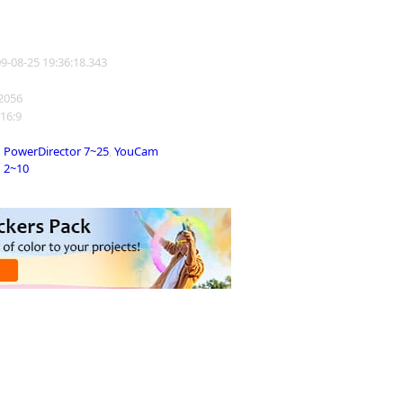
09-08-25 19:36:18.343
22056
 16:9
PowerDirector 7~25
,
YouCam
2~10